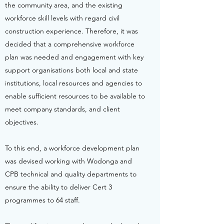
the community area, and the existing
workforce skill levels with regard civil
construction experience. Therefore, it was
decided that a comprehensive workforce
plan was needed and engagement with key
support organisations both local and state
institutions, local resources and agencies to
enable sufficient resources to be available to
meet company standards, and client
objectives.
To this end, a workforce development plan
was devised working with Wodonga and
CPB technical and quality departments to
ensure the ability to deliver Cert 3
programmes to 64 staff.