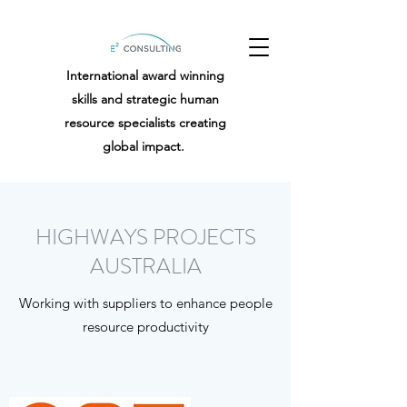
International award winning
skills and strategic human
resource specialists creating
global impact.
HIGHWAYS PROJECTS
AUSTRALIA
Working with suppliers to enhance people
resource productivity