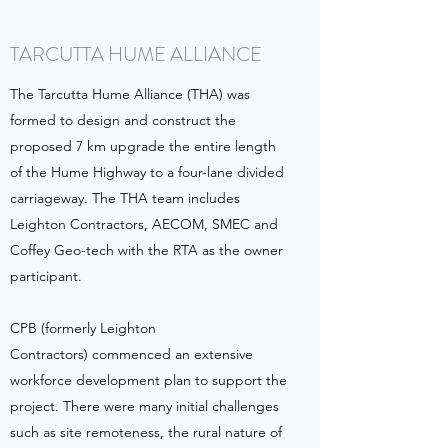
TARCUTTA HUME ALLIANCE
The Tarcutta Hume Alliance (THA) was
formed to design and construct the
proposed 7 km upgrade the entire length
of the Hume Highway to a four-lane divided
carriageway. The THA team includes
Leighton Contractors, AECOM, SMEC and
Coffey Geo-tech with the RTA as the owner
participant.
CPB (formerly Leighton
Contractors) commenced an extensive
workforce development plan to support the
project. There were many initial challenges
such as site remoteness, the rural nature of