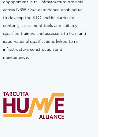
engagement in rail infrastructure projects
across NSW. Oue experience enabled us
to develop the RTO and its curricular
content, assessment tools and suitably
qualified trainers and assessors to train and
issue national qualifications linked to rail
infrastructure construction and
maintenance.