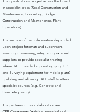
The qualifications ranged across the board
in specialist areas (Road Construction and
Maintenance, Concreting, Bridge
Construction and Maintenance, Plant
Operations).
The success of the collaboration depended
upon project foreman and supervisors
assisting in assessing, integrating external
suppliers to provide specialist training
where TAFE needed supporting (e.g. GPS
and Surveying equipment for mobile plant)
upskilling and allowing TAFE staff to attend
specialist courses (e.g. Concrete and
Concrete paving).
The partners in this collaboration are
CPB Contractors (training, technical and