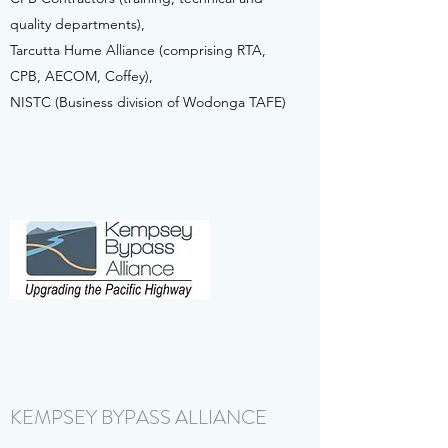
quality departments),
Tarcutta Hume Alliance (comprising RTA,
CPB, AECOM, Coffey),
NISTC (Business division of Wodonga TAFE)
KEMPSEY BYPASS ALLIANCE