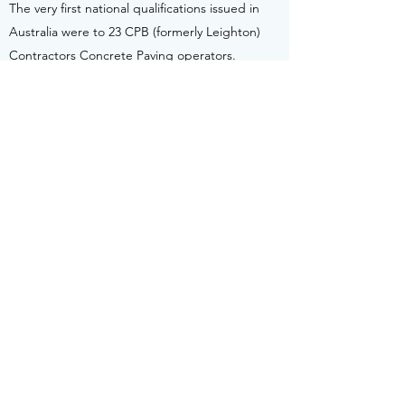
The very first national qualifications issued in
Australia were to 23 CPB (formerly Leighton)
Contractors Concrete Paving operators.
CPB Contractors have been leading an
initiative including other Civil Construction
companies, Key Clients (in this case the
RMS), SkillsDMC Sector Skills Council, and
sector Trade Associations in developing new
national competencies for Concrete Paving
Operations.
This reached conclusion earlier in 2012 with
publication in Training Package (RII09) which
included the first of 13 brand new Concrete
Pavement competencies nationally available
across the Australian VET system.