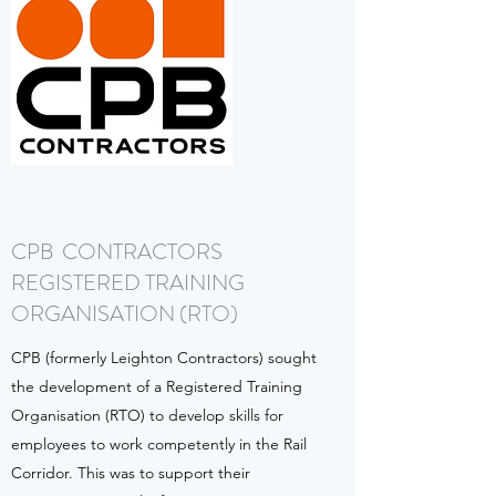
CPB CONTRACTORS
REGISTERED TRAINING
ORGANISATION (RTO)
CPB (formerly Leighton Contractors) sought
the development of a Registered Training
Organisation (RTO) to develop skills for
employees to work competently in the Rail
Corridor. This was to support their