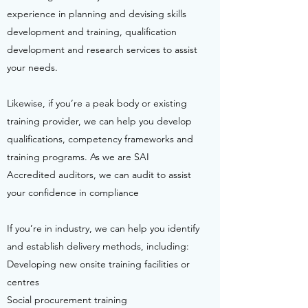
experience in planning and devising skills
development and training, qualification
development and research services to assist
your needs.
Likewise, if you’re a peak body or existing
training provider, we can help you develop
qualifications, competency frameworks and
training programs. As we are SAI
Accredited auditors, we can audit to assist
your confidence in compliance
If you’re in industry, we can help you identify
and establish delivery methods, including:
Developing new onsite training facilities or
centres
Social procurement training