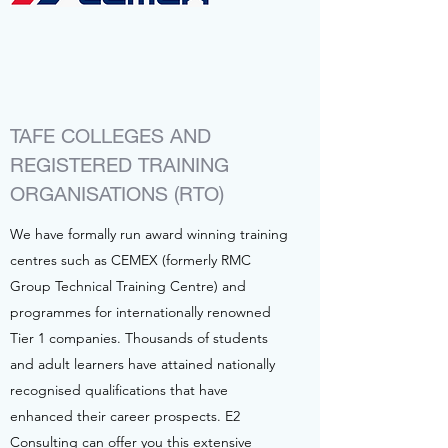
TAFE COLLEGES AND
REGISTERED TRAINING
ORGANISATIONS (RTO)
We have formally run award winning training
centres such as CEMEX (formerly RMC
Group Technical Training Centre) and
programmes for internationally renowned
Tier 1 companies. Thousands of students
and adult learners have attained nationally
recognised qualifications that have
enhanced their career prospects. E2
Consulting can offer you this extensive