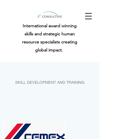
International award winning
skills and strategic human
resource specialists creating
global impact.
SKILL DEVELOPMENT AND TRAINING