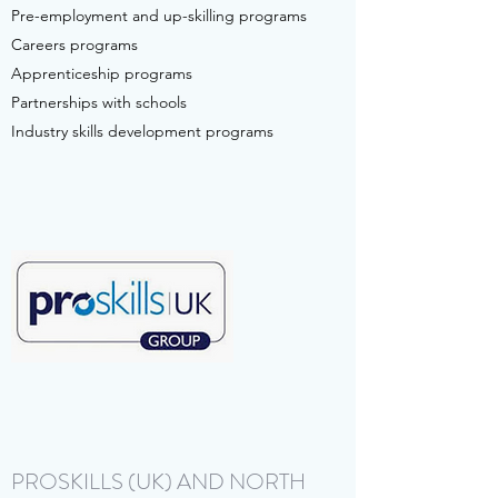
Pre-employment and up-skilling programs
Careers programs
Apprenticeship programs
Partnerships with schools
Industry skills development programs
PROSKILLS (UK) AND NORTH