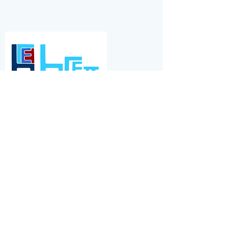
BRETT GROUP
A small family run concrete and quarrying
company based in the SE of England, Brett
have significant market presence. E2
Consulting supported their talent
management, and recruitment across