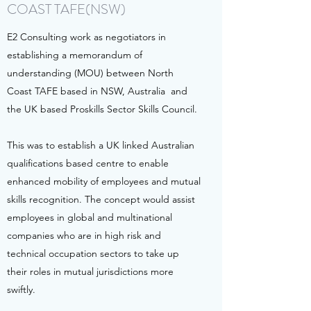
COAST TAFE(NSW)
E2 Consulting work as negotiators in
establishing a memorandum of
understanding (MOU) between North
Coast TAFE based in NSW, Australia and
the UK based Proskills Sector Skills Council.
This was to establish a UK linked Australian
qualifications based centre to enable
enhanced mobility of employees and mutual
skills recognition. The concept would assist
employees in global and multinational
companies who are in high risk and
technical occupation sectors to take up
their roles in mutual jurisdictions more
swiftly.