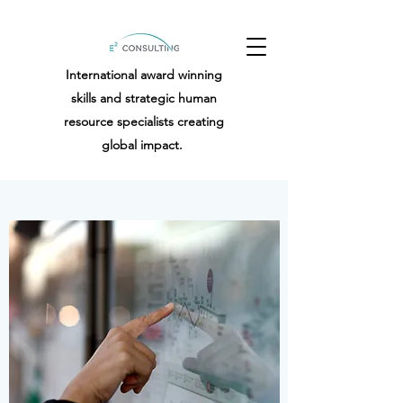
International award winning
skills and strategic human
resource specialists creating
global impact.