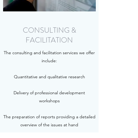
CONSULTING &
FACILITATION
The consulting and facilitation services we offer
include:
Quantitative and qualitative research
Delivery of professional development
workshops
The preparation of reports providing a detailed
overview of the issues at hand